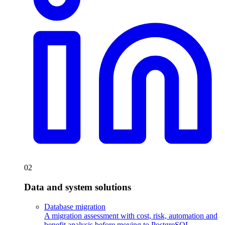
02
Data and system solutions
Database migration
A migration assessment with cost, risk, automation and
benefit analysis before moving to PostgreSQL.