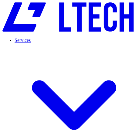
Services