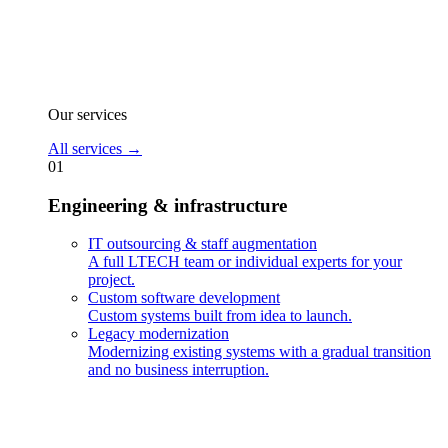
Our services
All services
→
01
Engineering & infrastructure
IT outsourcing & staff augmentation
A full LTECH team or individual experts for your
project.
Custom software development
Custom systems built from idea to launch.
Legacy modernization
Modernizing existing systems with a gradual transition
and no business interruption.