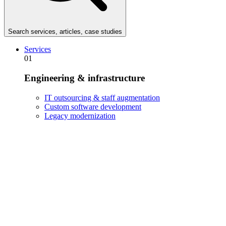
Search services, articles, case studies
Services
01
Engineering & infrastructure
IT outsourcing & staff augmentation
Custom software development
Legacy modernization