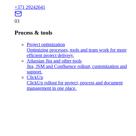
+371 29242641
03
Process & tools
Project optimization
Optimizing processes, tools and team work for more
efficient project delivery.
Atlassian Jira and other tools
Jira, JSM and Confluence rollout, customization and
support.
ClickUp
ClickUp rollout for project, process and document
management in one place.