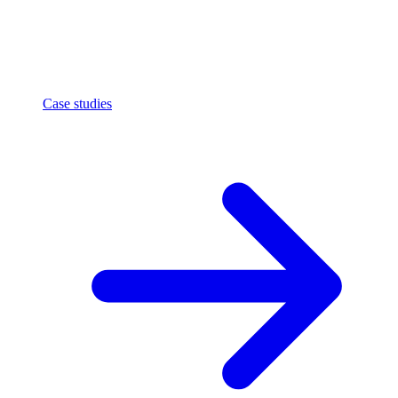
Case studies