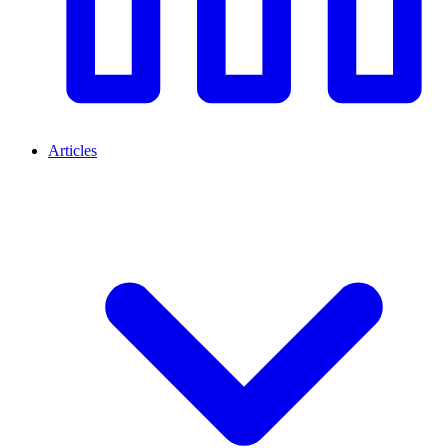
Articles