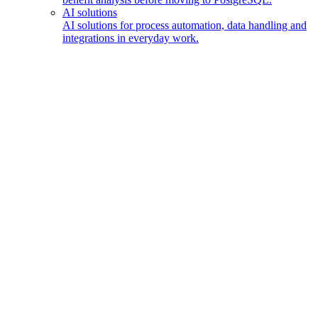
AI solutions
AI solutions for process automation, data handling and
integrations in everyday work.