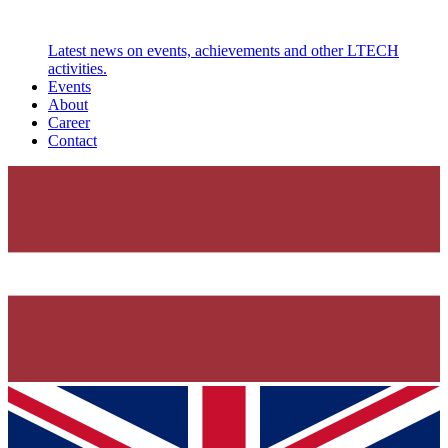
Latest news on events, achievements and other LTECH
activities.
Events
About
Career
Contact