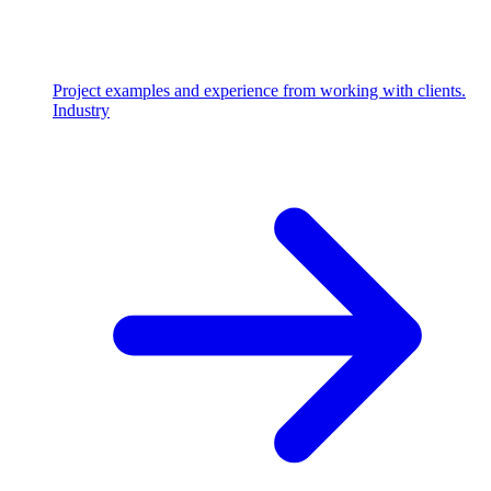
Project examples and experience from working with clients.
Industry