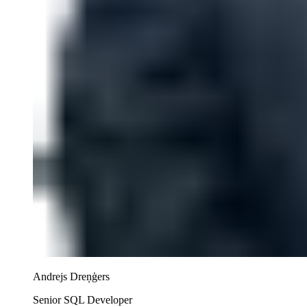
Andrejs Dreņģers
Senior SQL Developer