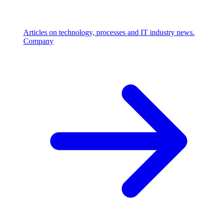
Articles on technology, processes and IT industry news.
Company