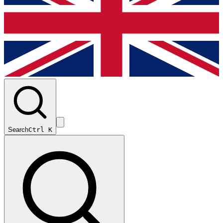
Search
Ctrl K