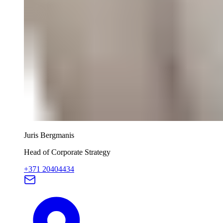
Juris Bergmanis
Head of Corporate Strategy
+371 20404434