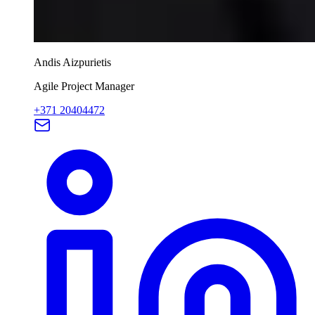
Andis Aizpurietis
Agile Project Manager
+371 20404472