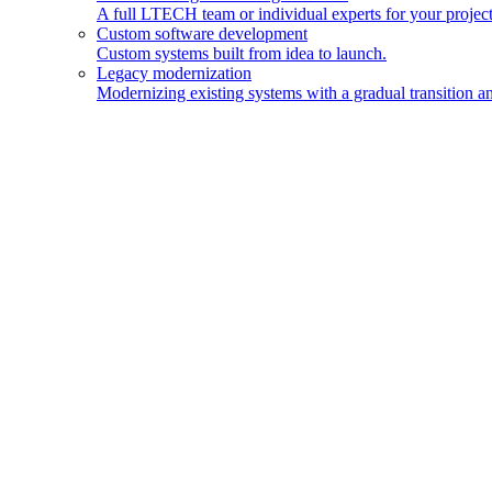
A full LTECH team or individual experts for your project
Custom software development
Custom systems built from idea to launch.
Legacy modernization
Modernizing existing systems with a gradual transition an