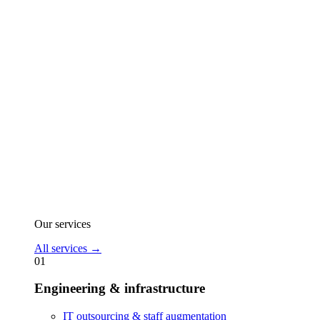
Our services
All services
→
01
Engineering & infrastructure
IT outsourcing & staff augmentation