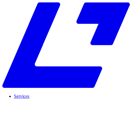
Services