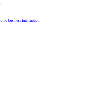
.
d no business interruption.